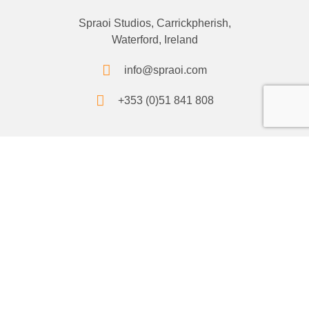
Spraoi Studios, Carrickpherish,
Waterford, Ireland
info@spraoi.com
+353 (0)51 841 808
Socials