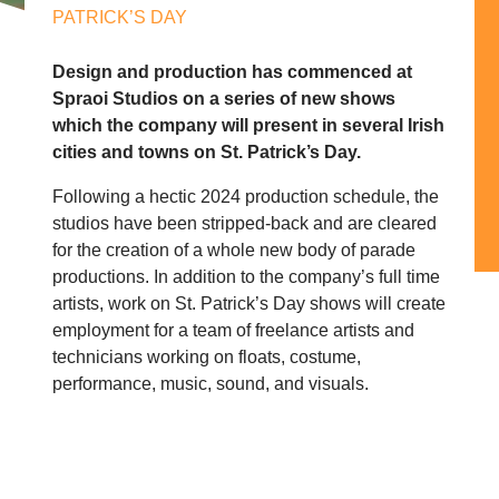
PATRICK’S DAY
Design and production has commenced at
Spraoi Studios on a series of new shows
which the company will present in several Irish
cities and towns on St. Patrick’s Day.
Following a hectic 2024 production schedule, the
studios have been stripped-back and are cleared
for the creation of a whole new body of parade
productions. In addition to the company’s full time
artists, work on St. Patrick’s Day shows will create
employment for a team of freelance artists and
technicians working on floats, costume,
performance, music, sound, and visuals.