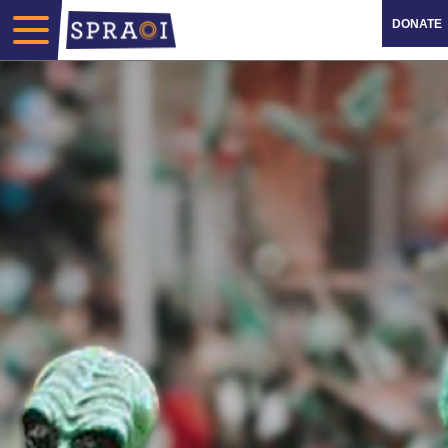
DONATE