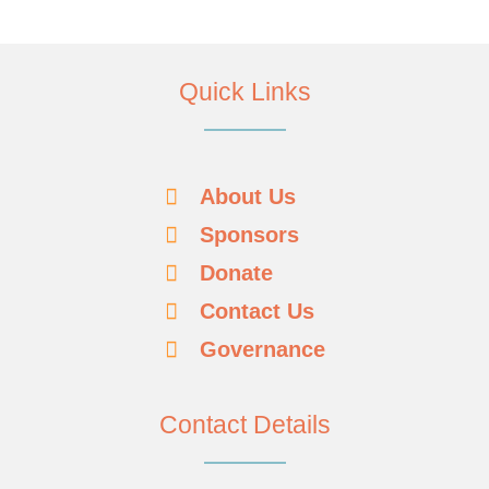
Quick Links
About Us
Sponsors
Donate
Contact Us
Governance
Contact Details