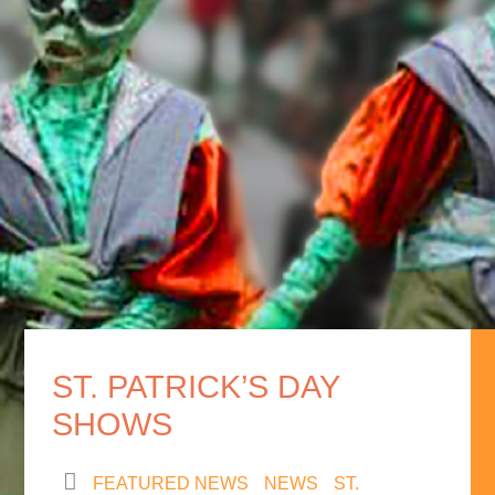
ST. PATRICK’S DAY
SHOWS
FEATURED NEWS
NEWS
ST.